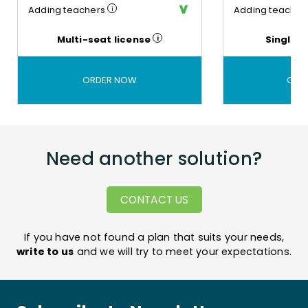
Adding teachers
Adding teacher
Common
Technical
teaching
support
Multi-seat license
Single s
environment
You get
assistance
A
in using
common
ORDER NOW
ORD
the
tool for
platform
work at
school
and at
home,
for the
Need another solution?
teacher
and
each
CONTACT US
student
If
you have not found a plan that suits your needs
,
write to us
and we will try to meet your expectations.