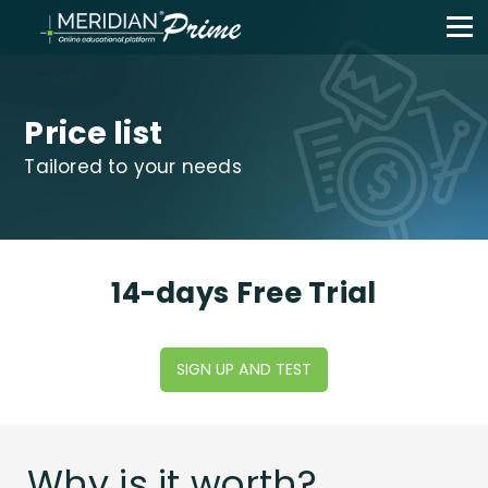
Price list
Tailored to your needs
14-days Free Trial
SIGN UP AND TEST
Why is it worth?