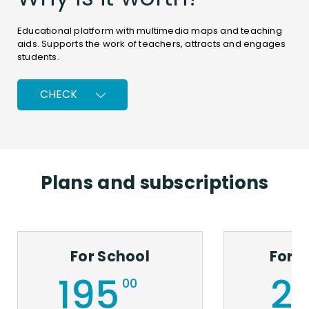
Educational platform with multimedia maps and teaching
aids. Supports the work of teachers, attracts and engages
students.
CHECK
Plans and subscriptions
Comprehensive
Universal
Always
Simple
Unlimited
Individualisa
and
i
up-
and
online
of
For School
For 
cost-
flexible
to-
intuitive
access
teaching
195
2
00
effective
Adjustable
date
Quick
199/5000
Adaptable
to
and
You can
to
Replaces
and
various
easy
use the
different